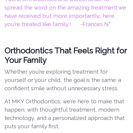
spread the word on the amazing treatment we
have received but more importantly… here
you’re treated like family ! -Frances N.”
Orthodontics That Feels Right for
Your Family
Whether you’re exploring treatment for
yourself or your child, the goal is the same: a
confident smile without unnecessary stress.
At MKY Orthodontics, we’re here to make that
happen; with thoughtful treatment, modern
technology, and a personalized approach that
puts your family first.