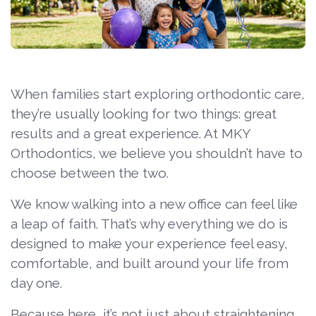
When families start exploring orthodontic care,
they’re usually looking for two things: great
results and a great experience. At MKY
Orthodontics, we believe you shouldn’t have to
choose between the two.
We know walking into a new office can feel like
a leap of faith. That’s why everything we do is
designed to make your experience feel easy,
comfortable, and built around your life from
day one.
Because here, it’s not just about straightening