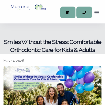
Smiles Without the Stress: Comfortable
Orthodontic Care for Kids & Adults
May 14, 2026