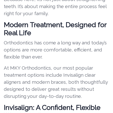
teeth. It’s about making the entire process feel
right for your family.
Modern Treatment, Designed for
Real Life
Orthodontics has come a long way and today’s
options are more comfortable, efficient, and
flexible than ever.
At MKY Orthodontics, our most popular
treatment options include Invisalign clear
aligners and modern braces, both thoughtfully
designed to deliver great results without
disrupting your day-to-day routine.
Invisalign: A Confident, Flexible