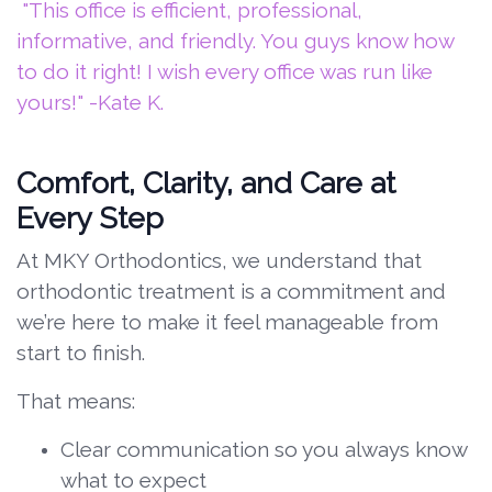
"This office is efficient, professional,
informative, and friendly. You guys know how
to do it right! I wish every office was run like
yours!" -Kate K.
Comfort, Clarity, and Care at
Every Step
At MKY Orthodontics, we understand that
orthodontic treatment is a commitment and
we’re here to make it feel manageable from
start to finish.
That means:
Clear communication so you always know
what to expect