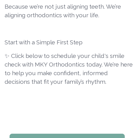
Because we’re not just aligning teeth. We’re
aligning orthodontics with your life.
Start with a Simple First Step
✨ Click below to schedule your child's smile
check with MKY Orthodontics today. We’re here
to help you make confident, informed
decisions that fit your family’s rhythm.