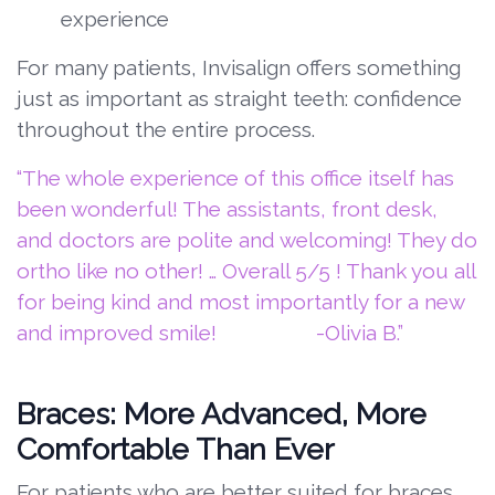
experience
For many patients, Invisalign offers something
just as important as straight teeth: confidence
throughout the entire process.
“The whole experience of this office itself has
been wonderful! The assistants, front desk,
and doctors are polite and welcoming! They do
ortho like no other! … Overall 5/5 ! Thank you all
for being kind and most importantly for a new
and improved smile! -Olivia B.”
Braces: More Advanced, More
Comfortable Than Ever
For patients who are better suited for braces,