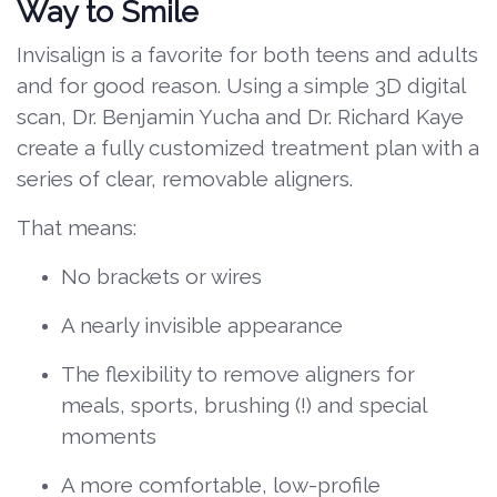
Way to Smile
Invisalign is a favorite for both teens and adults
and for good reason. Using a simple 3D digital
scan, Dr. Benjamin Yucha and Dr. Richard Kaye
create a fully customized treatment plan with a
series of clear, removable aligners.
That means:
No brackets or wires
A nearly invisible appearance
The flexibility to remove aligners for
meals, sports, brushing (!) and special
moments
A more comfortable, low-profile