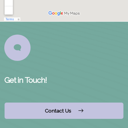
Get in Touch!
Contact Us