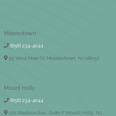
Moorestown
(856) 234-4044
99 West Main St. Moorestown, NJ 08057
Mount Holly
(856) 234-4044
120 Madison Ave., Suite F Mount Holly, NJ