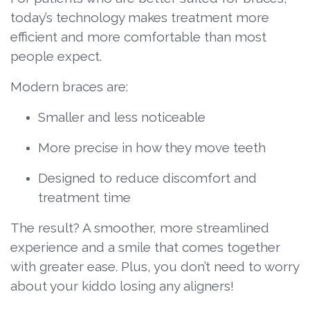
today’s technology makes treatment more
efficient and more comfortable than most
people expect.
Modern braces are:
Smaller and less noticeable
More precise in how they move teeth
Designed to reduce discomfort and
treatment time
The result? A smoother, more streamlined
experience and a smile that comes together
with greater ease. Plus, you don’t need to worry
about your kiddo losing any aligners!