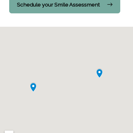
Schedule your Smile Assessment