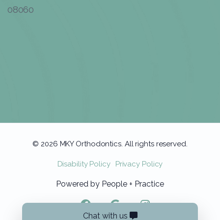
08060
© 2026 MKY Orthodontics. All rights reserved.
Disability Policy
Privacy Policy
Powered by
People + Practice
Chat with us