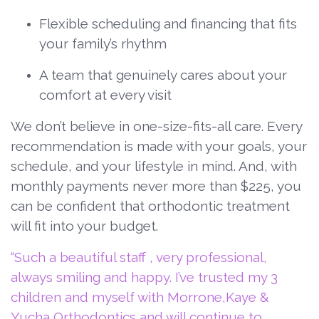
Flexible scheduling and financing that fits
your family’s rhythm
A team that genuinely cares about your
comfort at every visit
We don’t believe in one-size-fits-all care. Every
recommendation is made with your goals, your
schedule, and your lifestyle in mind. And, with
monthly payments never more than $225, you
can be confident that orthodontic treatment
will fit into your budget.
“Such a beautiful staff , very professional,
always smiling and happy. I’ve trusted my 3
children and myself with Morrone,Kaye &
Yucha Orthodontics and will continue to