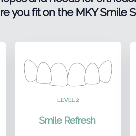
e you fit on the MKY Smile S
LEVEL 2
Smile Refresh