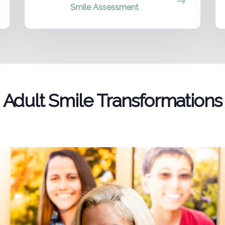
Smile Assessment
Adult Smile Transformations