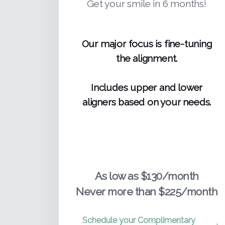
Get your smile in 6 months!
Our major focus is fine-tuning
the alignment.
Includes upper and lower
aligners based on your needs.
As low as $130/month
Never more than $225/month
Schedule your Complimentary