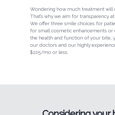
Wondering how much treatment will cos
That’s why we aim for transparency a
We offer three smile choices for pati
for small cosmetic enhancements or
the health and function of your bite, 
our doctors and our highly experienced
$225/mo or less.
Considering your 