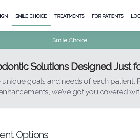
LIGN
SMILE CHOICE
TREATMENTS
FOR PATIENTS
LOC
Smile Choice
dontic Solutions Designed Just f
e unique goals and needs of each patient.
nhancements, we’ve got you covered with
ent Options