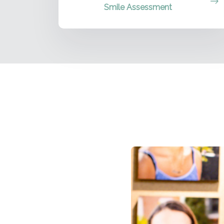
Smile Assessment