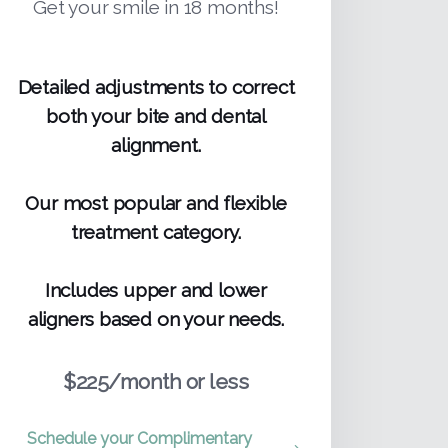
Get your smile in 18 months!
Detailed adjustments to correct
both your bite and dental
alignment.
Our most popular and flexible
treatment category.
Includes upper and lower
aligners based on your needs.
$225/month or less
Schedule your Complimentary