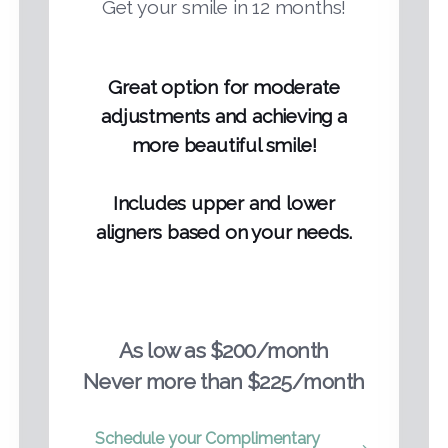
Get your smile in 12 months!
Great option for moderate
adjustments and achieving a
more beautiful smile!
Includes upper and lower
aligners based on your needs.
As low as $200/month
Never more than $225/month
Schedule your Complimentary