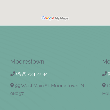
Moorestown
Mo
(856) 234-4044
99 West Main St. Moorestown, NJ
12
08057
Hol