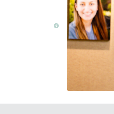
Previous