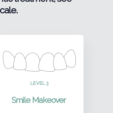
cale.
LEVEL 3
Smile Makeover