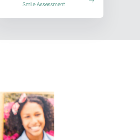
Smile Assessment