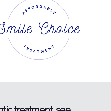
tic treatment, see