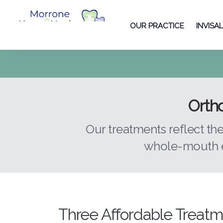
OUR PRACTICE
INVISA
Ortho
Our treatments reflect th
whole-mouth e
Three Affordable Treatm