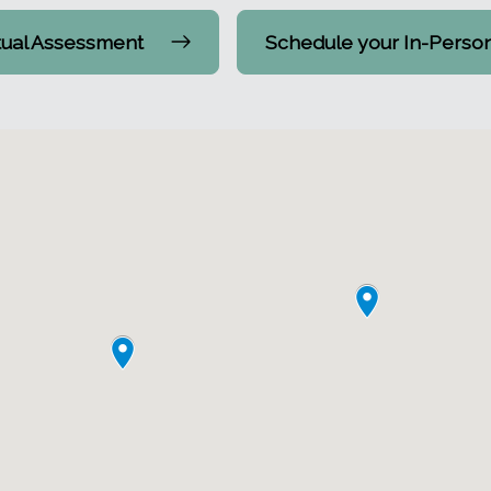
tual Assessment
Schedule your In-Perso