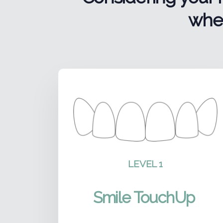
wher
LEVEL 1
Smile TouchUp