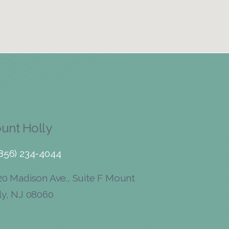
unt Holly
(856) 234-4044
0 Madison Ave., Suite F Mount
ly, NJ 08060