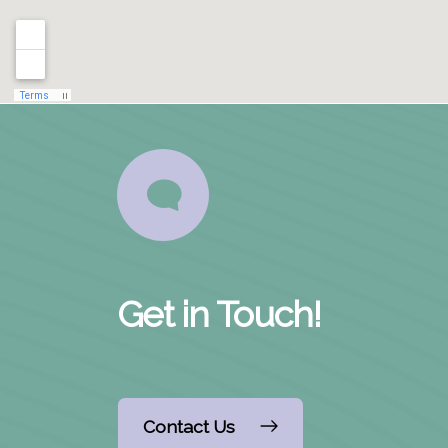
Get in Touch!
Contact Us