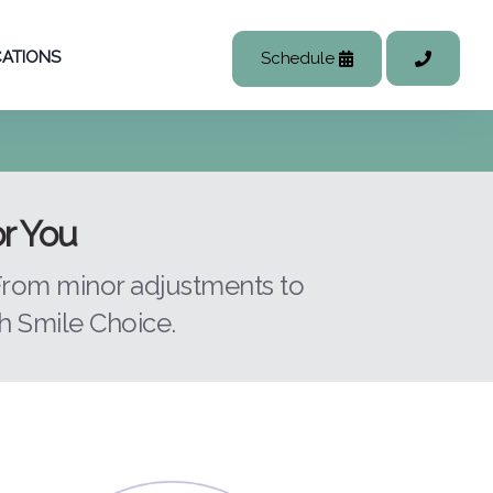
ATIONS
Schedule
or You
 From minor adjustments to
 Smile Choice.