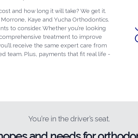
t and how long it will take? We get it.
t Morrone, Kaye and Yucha Orthodontics.
ents to consider. Whether you’re looking
 comprehensive treatment to improve
you’ll receive the same expert care from
 team. Plus, payments that fit real life -
You’re in the driver’s seat.
hopes and needs for orthodon