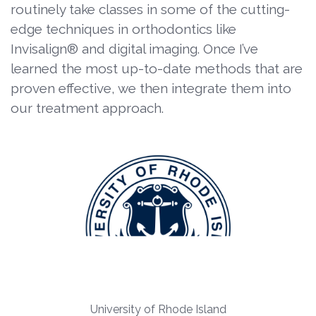
routinely take classes in some of the cutting-
edge techniques in orthodontics like
Invisalign® and digital imaging. Once I’ve
learned the most up-to-date methods that are
proven effective, we then integrate them into
our treatment approach.
University of Rhode Island