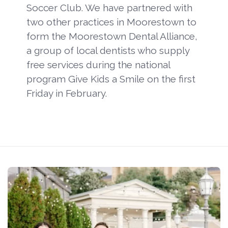
Soccer Club. We have partnered with
two other practices in Moorestown to
form the Moorestown Dental Alliance,
a group of local dentists who supply
free services during the national
program Give Kids a Smile on the first
Friday in February.