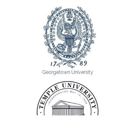
Georgetown University