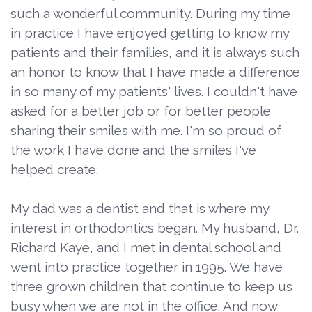
such a wonderful community. During my time
in practice I have enjoyed getting to know my
patients and their families, and it is always such
an honor to know that I have made a difference
in so many of my patients' lives. I couldn't have
asked for a better job or for better people
sharing their smiles with me. I'm so proud of
the work I have done and the smiles I've
helped create.
My dad was a dentist and that is where my
interest in orthodontics began. My husband, Dr.
Richard Kaye, and I met in dental school and
went into practice together in 1995. We have
three grown children that continue to keep us
busy when we are not in the office. And now