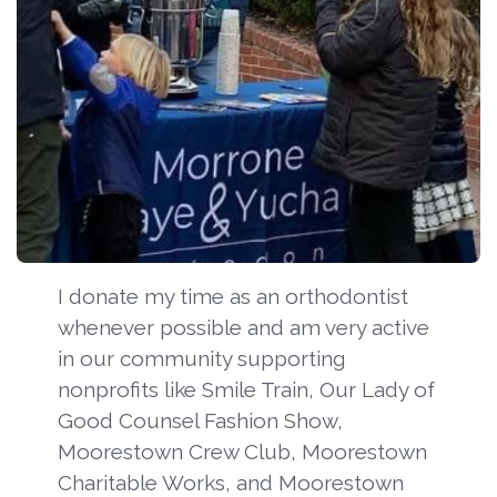
I donate my time as an orthodontist
whenever possible and am very active
in our community supporting
nonprofits like Smile Train, Our Lady of
Good Counsel Fashion Show,
Moorestown Crew Club, Moorestown
Charitable Works, and Moorestown