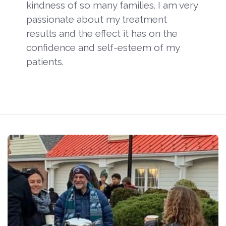
kindness of so many families. I am very
passionate about my treatment
results and the effect it has on the
confidence and self-esteem of my
patients.