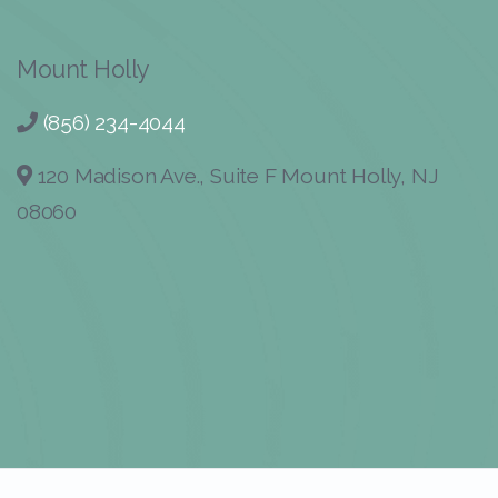
Mount Holly
(856) 234-4044
120 Madison Ave., Suite F Mount Holly, NJ
08060