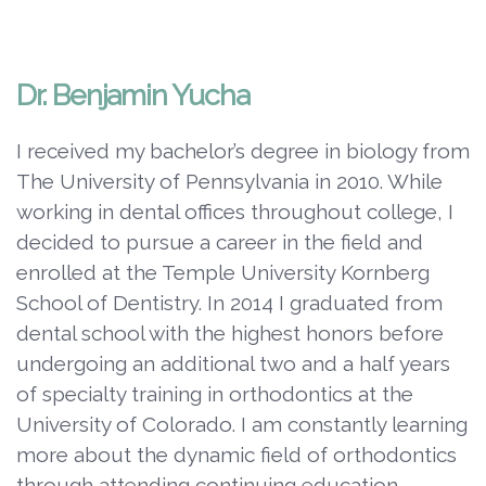
Dr. Benjamin Yucha
I received my bachelor’s degree in biology from
The University of Pennsylvania in 2010. While
working in dental offices throughout college, I
decided to pursue a career in the field and
enrolled at the Temple University Kornberg
School of Dentistry. In 2014 I graduated from
dental school with the highest honors before
undergoing an additional two and a half years
of specialty training in orthodontics at the
University of Colorado. I am constantly learning
more about the dynamic field of orthodontics
through attending continuing education