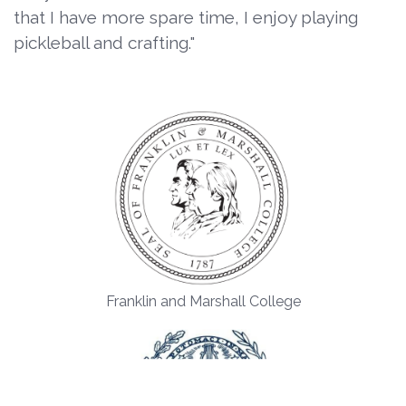
that I have more spare time, I enjoy playing
pickleball and crafting."
Franklin and Marshall College