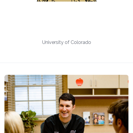
University of Colorado