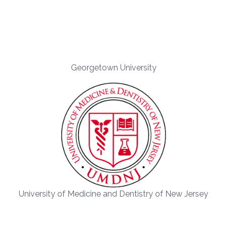
Georgetown University
University of Medicine and Dentistry of New Jersey