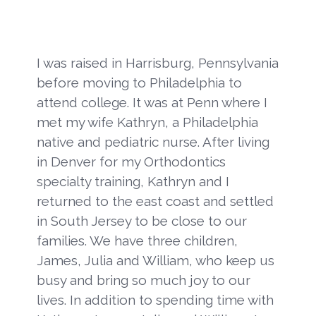
I was raised in Harrisburg, Pennsylvania
before moving to Philadelphia to
attend college. It was at Penn where I
met my wife Kathryn, a Philadelphia
native and pediatric nurse. After living
in Denver for my Orthodontics
specialty training, Kathryn and I
returned to the east coast and settled
in South Jersey to be close to our
families. We have three children,
James, Julia and William, who keep us
busy and bring so much joy to our
lives. In addition to spending time with