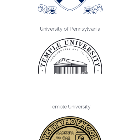
University of Pennsylvania
Temple University