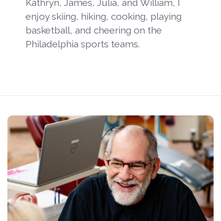
Kathryn, James, Julia, and William, I
enjoy skiing, hiking, cooking, playing
basketball, and cheering on the
Philadelphia sports teams.