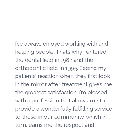
I’ve always enjoyed working with and
helping people. That’s why I entered
the dental field in 1987 and the
orthodontic field in 1995. Seeing my
patients’ reaction when they first look
in the mirror after treatment gives me
the greatest satisfaction. I’m blessed
with a profession that allows me to
provide a wonderfully fulfilling service
to those in our community, which in
turn, earns me the respect and