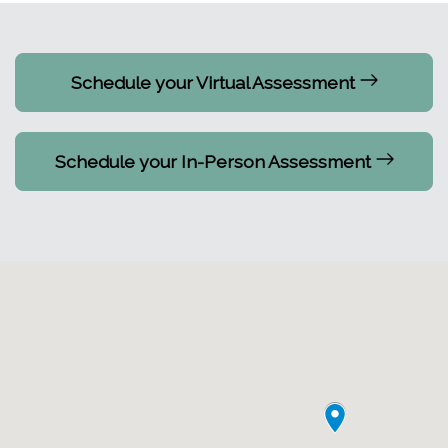
Schedule your Virtual Assessment
Schedule your In-Person Assessment