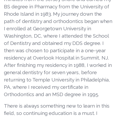
BS degree in Pharmacy from the University of
Rhode Island in 1983. My journey down the
path of dentistry and orthodontics began when
I enrolled at Georgetown University in
Washington, DC, where I attended the School
of Dentistry and obtained my DDS degree. I
then was chosen to participate in a one-year
residency at Overlook Hospital in Summit, NJ.
After finishing my residency in 1988, I worked in
general dentistry for seven years, before
returning to Temple University in Philadelphia,
PA, where I received my certificate in
Orthodontics and an MSD degree in 1995.
There is always something new to learn in this
field, so continuing education is a must. I