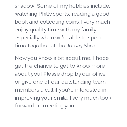
shadow! Some of my hobbies include:
watching Philly sports, reading a good
book and collecting coins. I very much
enjoy quality time with my family,
especially when we’re able to spend
time together at the Jersey Shore.
Now you know a bit about me, I hope I
get the chance to get to know more
about you! Please drop by our office
or give one of our outstanding team
members a call if you’re interested in
improving your smile. I very much look
forward to meeting you.