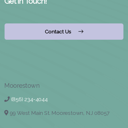
Get in Touch!
Contact Us
Moorestown
(856) 234-4044
99 West Main St. Moorestown, NJ 08057