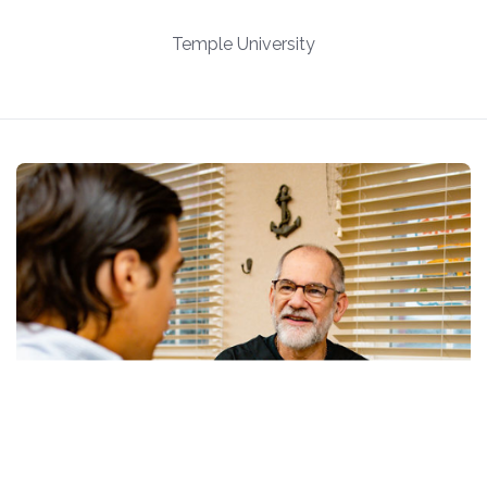
Temple University