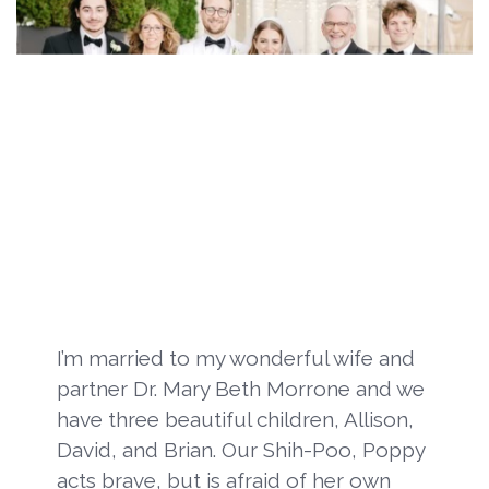
I’m married to my wonderful wife and
partner Dr. Mary Beth Morrone and we
have three beautiful children, Allison,
David, and Brian. Our Shih-Poo, Poppy
acts brave, but is afraid of her own