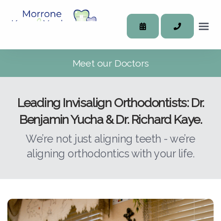
Meet our Doctors
Leading Invisalign Orthodontists: Dr.
Benjamin Yucha & Dr. Richard Kaye.
We’re not just aligning teeth - we’re
aligning orthodontics with your life.