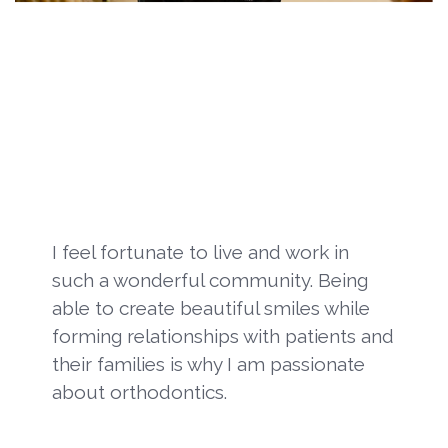
I feel fortunate to live and work in
such a wonderful community. Being
able to create beautiful smiles while
forming relationships with patients and
their families is why I am passionate
about orthodontics.