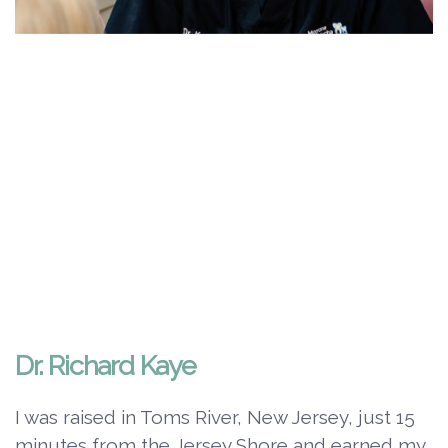
Dr. Richard Kaye
I was raised in Toms River, New Jersey, just 15
minutes from the Jersey Shore and earned my