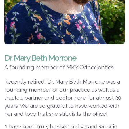
Dr. Mary Beth Morrone
A founding member of MKY Orthodontics
Recently retired, Dr. Mary Beth Morrone was a
founding member of our practice as well as a
trusted partner and doctor here for almost 30
years. We are so grateful to have worked with
her and love that she still visits the office!
"I have been truly blessed to live and work in