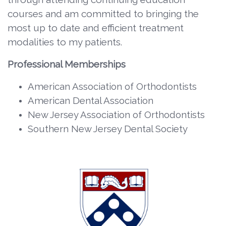
courses and am committed to bringing the
most up to date and efficient treatment
modalities to my patients.
Professional Memberships
American Association of Orthodontists
American Dental Association
New Jersey Association of Orthodontists
Southern New Jersey Dental Society